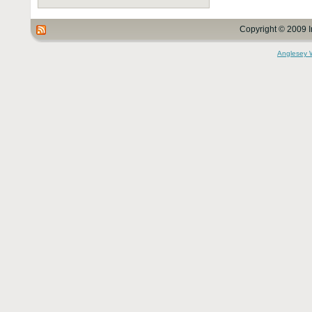
Copyright © 2009 I
Anglesey 