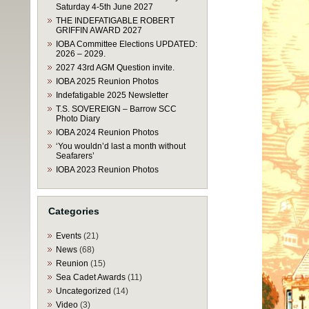
Saturday 4-5th June 2027
THE INDEFATIGABLE ROBERT
GRIFFIN AWARD 2027
IOBA Committee Elections UPDATED:
2026 – 2029.
2027 43rd AGM Question invite.
IOBA 2025 Reunion Photos
Indefatigable 2025 Newsletter
T.S. SOVEREIGN – Barrow SCC
Photo Diary
IOBA 2024 Reunion Photos
‘You wouldn’d last a month without
Seafarers’
IOBA 2023 Reunion Photos
Categories
Events
(21)
News
(68)
Reunion
(15)
Sea Cadet Awards
(11)
Uncategorized
(14)
Video
(3)