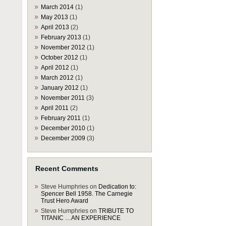
March 2014
(1)
May 2013
(1)
April 2013
(2)
February 2013
(1)
November 2012
(1)
October 2012
(1)
April 2012
(1)
March 2012
(1)
January 2012
(1)
November 2011
(3)
April 2011
(2)
February 2011
(1)
December 2010
(1)
December 2009
(3)
Recent Comments
Steve Humphries
on
Dedication to:
Spencer Bell 1958. The Carnegie
Trust Hero Award
Steve Humphries
on
TRIBUTE TO
TITANIC …AN EXPERIENCE