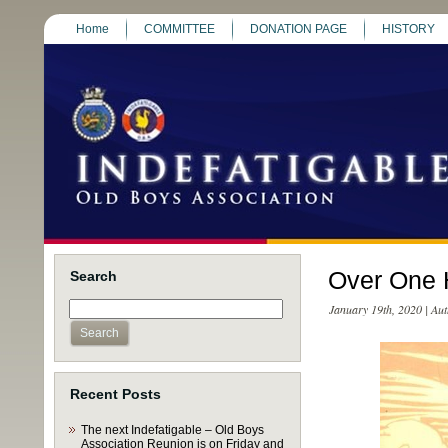
Home
COMMITTEE
DONATION PAGE
HISTORY
Over One 
Search
January 19th, 2020 | Au
Recent Posts
The next Indefatigable – Old Boys
Association Reunion is on Friday and