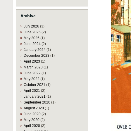
Archive
July 2026
(3)
June 2025
(2)
May 2025
(1)
June 2024
(2)
January 2024
(1)
December 2023
(1)
April 2023
(1)
March 2023
(1)
June 2022
(1)
May 2022
(1)
October 2021
(1)
April 2021
(2)
January 2021
(1)
September 2020
(1)
August 2020
(1)
June 2020
(2)
May 2020
(2)
April 2020
(2)