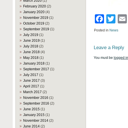
March 2020
(1)
February 2020
(2)
January 2020
(4)
Face
Twi
November 2019
(1)
October 2019
(2)
September 2019
(1)
Posted in
News
July 2019
(1)
June 2019
(1)
July 2018
(2)
Leave a Reply
June 2018
(4)
May 2018
(1)
You must be
logged i
January 2018
(1)
September 2017
(1)
July 2017
(1)
June 2017
(3)
April 2017
(1)
March 2017
(2)
November 2016
(1)
September 2016
(2)
June 2015
(1)
January 2015
(1)
November 2014
(2)
June 2014
(2)