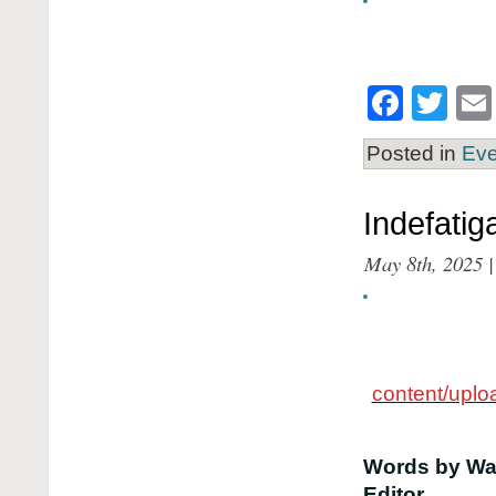
Face
Twi
Posted in
Eve
Indefatig
May 8th, 2025 |
content/upl
Words by Way
Editor