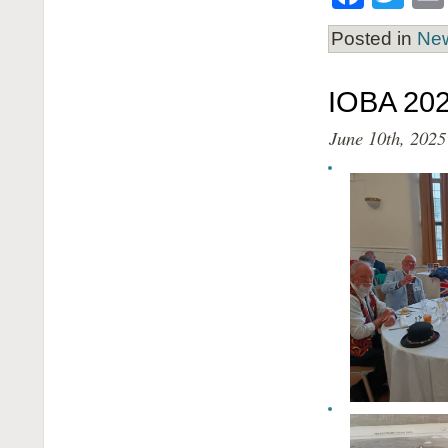
Posted in
Ne
IOBA 202
June 10th, 2025