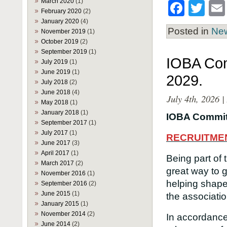
March 2020
(1)
Face
Twi
February 2020
(2)
January 2020
(4)
Posted in
Ne
November 2019
(1)
October 2019
(2)
September 2019
(1)
IOBA Com
July 2019
(1)
June 2019
(1)
2029.
July 2018
(2)
June 2018
(4)
July 4th, 2026 
May 2018
(1)
January 2018
(1)
IOBA Commit
September 2017
(1)
July 2017
(1)
RECRUITME
June 2017
(3)
April 2017
(1)
Being part of
March 2017
(2)
great way to 
November 2016
(1)
helping shape 
September 2016
(2)
June 2015
(1)
the associatio
January 2015
(1)
November 2014
(2)
In accordance
June 2014
(2)