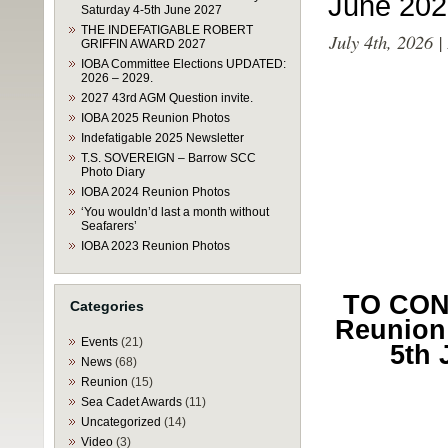
June 202
Saturday 4-5th June 2027
THE INDEFATIGABLE ROBERT
July 4th, 2026 
GRIFFIN AWARD 2027
IOBA Committee Elections UPDATED:
2026 – 2029.
2027 43rd AGM Question invite.
IOBA 2025 Reunion Photos
Indefatigable 2025 Newsletter
T.S. SOVEREIGN – Barrow SCC
Photo Diary
IOBA 2024 Reunion Photos
‘You wouldn’d last a month without
Seafarers’
IOBA 2023 Reunion Photos
TO CONF
Categories
Reunion 
Events
(21)
5th 
News
(68)
Reunion
(15)
Sea Cadet Awards
(11)
Uncategorized
(14)
Video
(3)