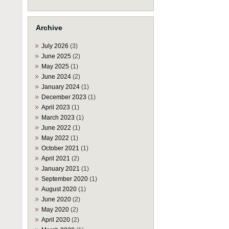
Archive
July 2026
(3)
June 2025
(2)
May 2025
(1)
June 2024
(2)
January 2024
(1)
December 2023
(1)
April 2023
(1)
March 2023
(1)
June 2022
(1)
May 2022
(1)
October 2021
(1)
April 2021
(2)
January 2021
(1)
September 2020
(1)
August 2020
(1)
June 2020
(2)
May 2020
(2)
April 2020
(2)