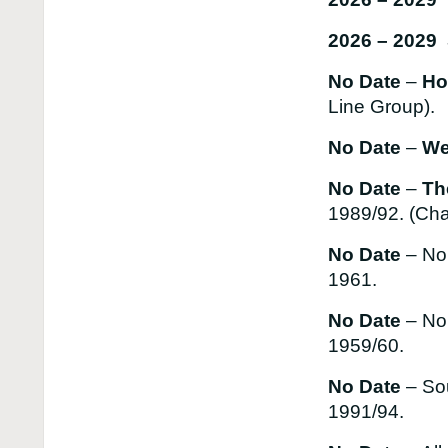
2026 – 2029 
No Date
–
Hon
Line Group).
No Date
–
We
No Date
–
Th
1989/92. (Cha
No Date
– No
1961.
No Date
– No
1959/60.
No Date
– So
1991/94.