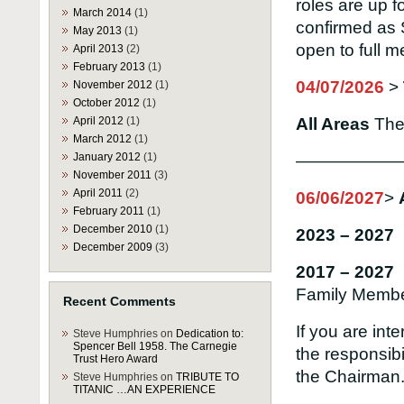
roles are up f
March 2014
(1)
confirmed as 
May 2013
(1)
open to full 
April 2013
(2)
February 2013
(1)
04/07/2026
>
November 2012
(1)
October 2012
(1)
April 2012
(1)
All Areas
Th
March 2012
(1)
January 2012
(1)
——————
November 2011
(3)
April 2011
(2)
06/06/2027
>
February 2011
(1)
December 2010
(1)
2023 – 2027 
December 2009
(3)
2017 – 2027
Family Memb
Recent Comments
If you are int
Steve Humphries
on
Dedication to:
Spencer Bell 1958. The Carnegie
the responsibi
Trust Hero Award
the Chairman
Steve Humphries
on
TRIBUTE TO
TITANIC …AN EXPERIENCE