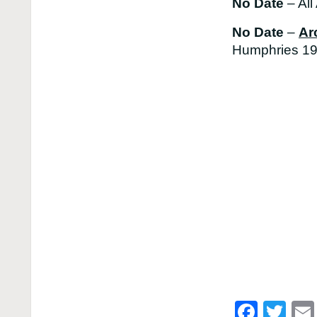
No Date
– All
No Date
–
Ar
Humphries 19
Face
Twi