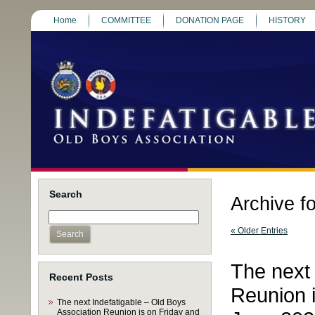
Home
COMMITTEE
DONATION PAGE
HISTORY
Search
Archive f
« Older Entries
The next 
Recent Posts
Reunion i
The next Indefatigable – Old Boys
Association Reunion is on Friday and