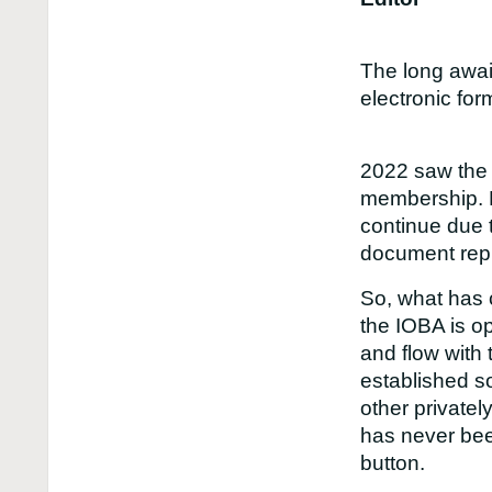
The long awai
electronic for
2022 saw the l
membership. H
continue due 
document repr
So, what has 
the IOBA is o
and flow with 
established s
other private
has never bee
button.