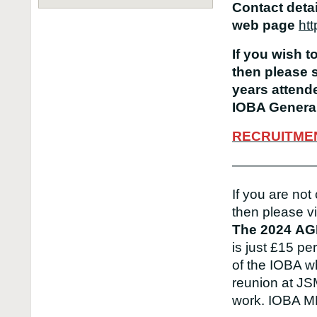
Contact deta
web page
htt
If you wish t
then please 
years attende
IOBA General
RECRUITME
——————
If you are not
then please vi
The 2024
AG
is just £15 p
of the IOBA w
reunion at JS
work. IOBA 