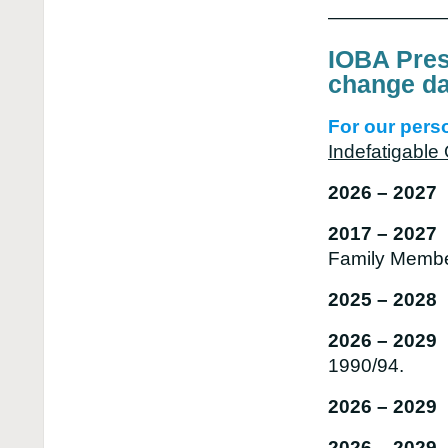
——————
IOBA Pres
change da
For our perso
Indefatigabl
2026 – 202
2017 – 202
Family Memb
2025 – 2028
2026 – 2029
1990/94.
2026 – 2029 
2026 – 2029