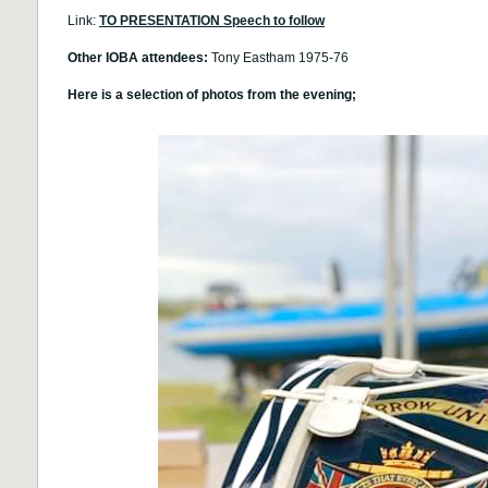
Link:
TO PRESENTATION Speech to follow
Other IOBA attendees:
Tony Eastham 1975-76
Here is a selection of photos from the evening;