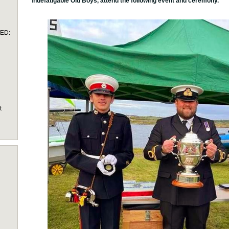
I
ndefatigable Old Boys, attend the following event and ceremony.
TED:
t