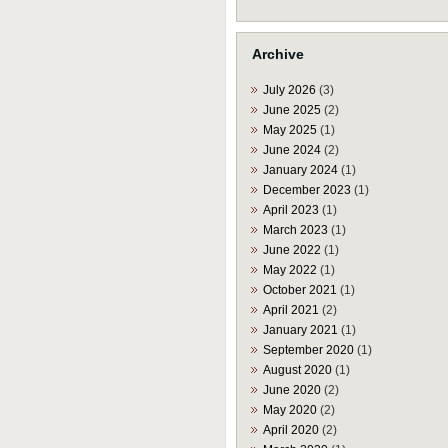
Archive
July 2026
(3)
June 2025
(2)
May 2025
(1)
June 2024
(2)
January 2024
(1)
December 2023
(1)
April 2023
(1)
March 2023
(1)
June 2022
(1)
May 2022
(1)
October 2021
(1)
April 2021
(2)
January 2021
(1)
September 2020
(1)
August 2020
(1)
June 2020
(2)
May 2020
(2)
April 2020
(2)