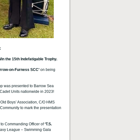
:
the 15th Indefatigable Trophy.
rrow-on-Furness
SCC’
on being
up was presented to Barrow Sea
Cadet Units nationwide in 2023!
e Old Boys’ Association, C/O HMS
Community to mark the presentation
 to
Commanding Officer of
‘T.S.
 Navy League – Swimming Gala