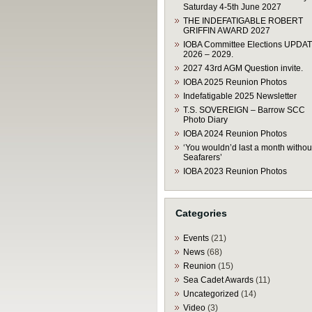
Saturday 4-5th June 2027
THE INDEFATIGABLE ROBERT
GRIFFIN AWARD 2027
IOBA Committee Elections UPDA
2026 – 2029.
2027 43rd AGM Question invite.
IOBA 2025 Reunion Photos
Indefatigable 2025 Newsletter
T.S. SOVEREIGN – Barrow SCC
Photo Diary
IOBA 2024 Reunion Photos
‘You wouldn’d last a month withou
Seafarers’
IOBA 2023 Reunion Photos
Categories
Events
(21)
News
(68)
Reunion
(15)
Sea Cadet Awards
(11)
Uncategorized
(14)
Video
(3)