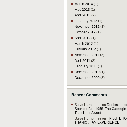
March 2014
(1)
May 2013
(1)
April 2013
(2)
February 2013
(1)
November 2012
(1)
October 2012
(1)
April 2012
(1)
March 2012
(1)
January 2012
(1)
November 2011
(3)
April 2011
(2)
February 2011
(1)
December 2010
(1)
December 2009
(3)
Recent Comments
Steve Humphries
on
Dedication to
Spencer Bell 1958. The Carnegie
Trust Hero Award
Steve Humphries
on
TRIBUTE TO
TITANIC …AN EXPERIENCE