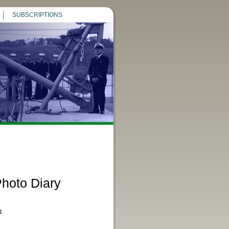
SUBSCRIPTIONS
hoto Diary
4