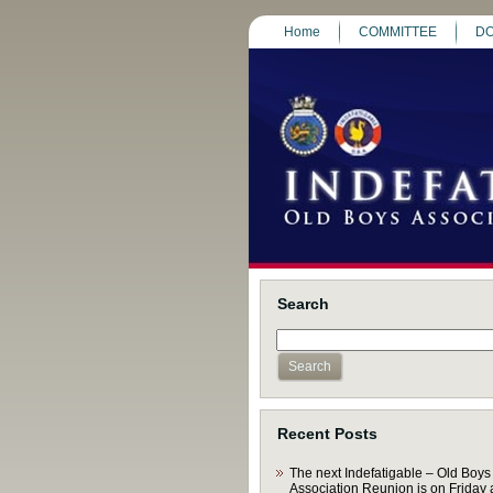
Home
COMMITTEE
DO
Search
Recent Posts
The next Indefatigable – Old Boys
Association Reunion is on Friday