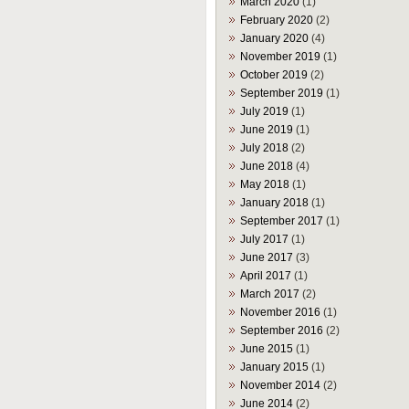
March 2020
(1)
February 2020
(2)
January 2020
(4)
November 2019
(1)
October 2019
(2)
September 2019
(1)
July 2019
(1)
June 2019
(1)
July 2018
(2)
June 2018
(4)
May 2018
(1)
January 2018
(1)
September 2017
(1)
July 2017
(1)
June 2017
(3)
April 2017
(1)
March 2017
(2)
November 2016
(1)
September 2016
(2)
June 2015
(1)
January 2015
(1)
November 2014
(2)
June 2014
(2)