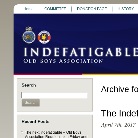
Home
COMMITTEE
DONATION PAGE
HISTORY
Search
Archive fo
The Inde
Recent Posts
April 7th, 2017
The next Indefatigable – Old Boys
Association Reunion is on Friday and