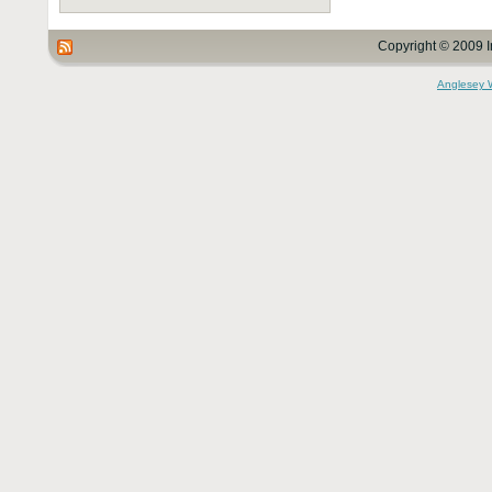
Copyright © 2009 I
Anglesey 