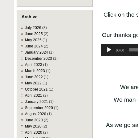
Click on the 
Archive
July 2026
(3)
June 2025
(2)
Our thanks go
May 2025
(1)
June 2024
(2)
Audio
00:00
Player
January 2024
(1)
December 2023
(1)
April 2023
(1)
March 2023
(1)
June 2022
(1)
May 2022
(1)
We are 
October 2021
(1)
April 2021
(2)
We man o
January 2021
(1)
September 2020
(1)
August 2020
(1)
June 2020
(2)
As we go sa
May 2020
(2)
April 2020
(2)