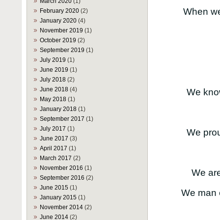
March 2020
(1)
When we 
February 2020
(2)
January 2020
(4)
November 2019
(1)
October 2019
(2)
September 2019
(1)
July 2019
(1)
June 2019
(1)
July 2018
(2)
June 2018
(4)
We know
May 2018
(1)
January 2018
(1)
September 2017
(1)
July 2017
(1)
We prou
June 2017
(3)
April 2017
(1)
March 2017
(2)
November 2016
(1)
We are 
September 2016
(2)
June 2015
(1)
We man o
January 2015
(1)
November 2014
(2)
June 2014
(2)