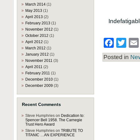
March 2014
(1)
May 2013
(1)
April 2013
(2)
Indefatigab
February 2013
(1)
November 2012
(1)
October 2012
(1)
Face
Twi
April 2012
(1)
March 2012
(1)
January 2012
(1)
Posted in
Ne
November 2011
(3)
April 2011
(2)
February 2011
(1)
December 2010
(1)
December 2009
(3)
Recent Comments
Steve Humphries
on
Dedication to:
Spencer Bell 1958. The Carnegie
Trust Hero Award
Steve Humphries
on
TRIBUTE TO
TITANIC …AN EXPERIENCE