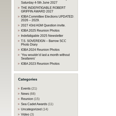
Saturday 4-5th June 2027
THE INDEFATIGABLE ROBERT
GRIFFIN AWARD 2027
IOBA Committee Elections UPDATED:
2026 – 2029.
2027 43rd AGM Question invite.
IOBA 2025 Reunion Photos
Indefatigable 2025 Newsletter
T.S. SOVEREIGN – Barrow SCC
Photo Diary
IOBA 2024 Reunion Photos
‘You wouldn’d last a month without
Seafarers’
IOBA 2023 Reunion Photos
Categories
Events
(21)
News
(68)
Reunion
(15)
Sea Cadet Awards
(11)
Uncategorized
(14)
Video
(3)