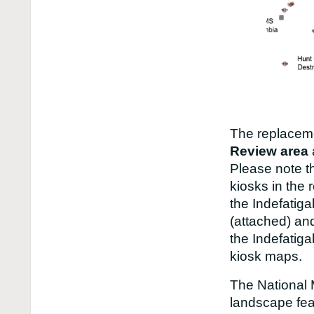
The replaceme
Review area
Please note t
kiosks in the 
the Indefatig
(attached) an
the Indefatiga
kiosk maps.
The National 
landscape fea