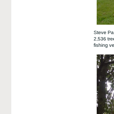
Steve Par
2,536 tre
fishing v