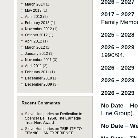
2026 – 202
March 2014
(1)
May 2013
(1)
2017 – 202
April 2013
(2)
Family Memb
February 2013
(1)
November 2012
(1)
2025 – 2028
October 2012
(1)
April 2012
(1)
2026 – 2029
March 2012
(1)
January 2012
(1)
1990/94.
November 2011
(3)
April 2011
(2)
2026 – 2029 
February 2011
(1)
December 2010
(1)
2026 – 2029
December 2009
(3)
2026 – 2029 
Recent Comments
No Date
–
Hon
Line Group).
Steve Humphries
on
Dedication to:
Spencer Bell 1958. The Carnegie
Trust Hero Award
No Date
–
We
Steve Humphries
on
TRIBUTE TO
TITANIC …AN EXPERIENCE