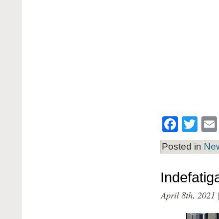
Face
Twi
Posted in
Ne
Indefati
April 8th, 2021