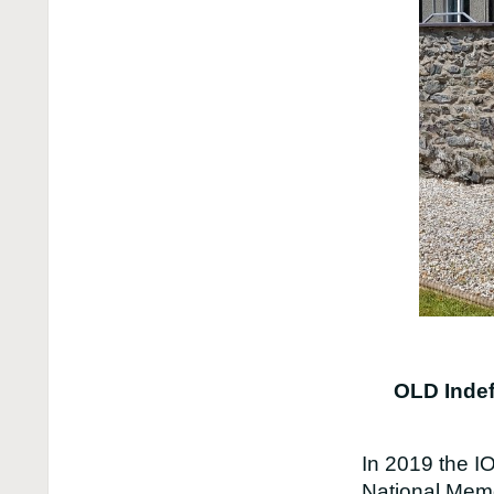
OLD Indef
In 2019 the I
National Memo