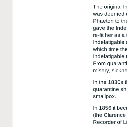
The original I
was deemed un
Phaeton to th
gave the Inde
re-fit her as 
Indefatigable
which time the
Indefatigable 
From quarantin
misery, sickne
In the 1830s 
quarantine sh
smallpox.
In 1856 it bec
(the Clarence
Recorder of L