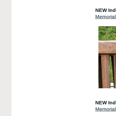
NEW Ind
Memorial
NEW Ind
Memorial