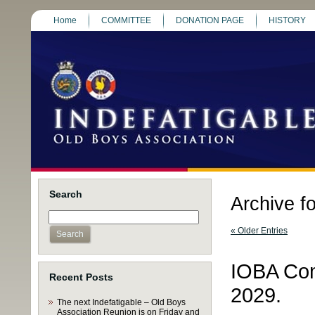
Home
COMMITTEE
DONATION PAGE
HISTORY
Search
Archive f
« Older Entries
IOBA Com
Recent Posts
2029.
The next Indefatigable – Old Boys
Association Reunion is on Friday and