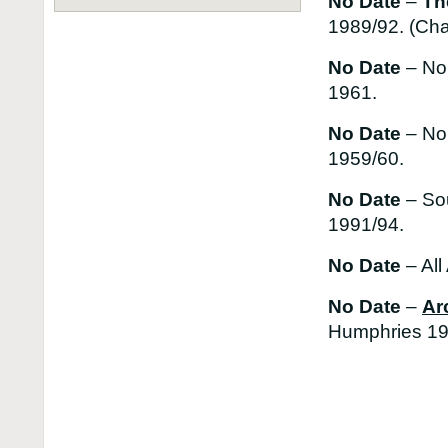
No Date
–
Th
1989/92. (Cha
No Date
– No
1961.
No Date
– No
1959/60.
No Date
– So
1991/94.
No Date
– All
No Date
–
Ar
Humphries 19