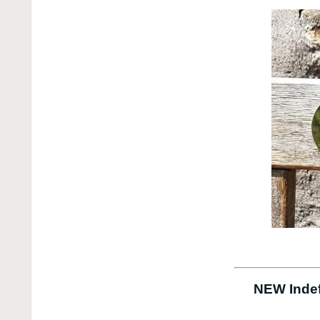
NEW Indef