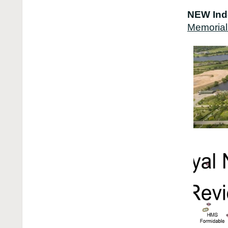
NEW Ind
Memorial