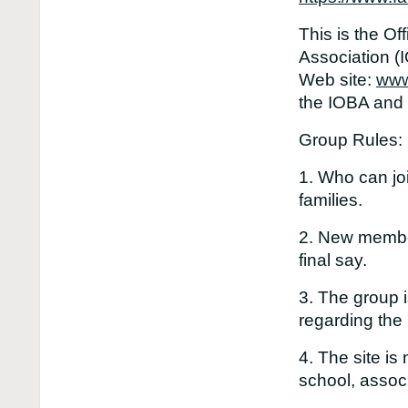
This is the Of
Association (
Web site:
www
the IOBA and i
Group Rules:
1. Who can j
families.
2. New member
final say.
3. The group i
regarding the
4. The site is
school, associ