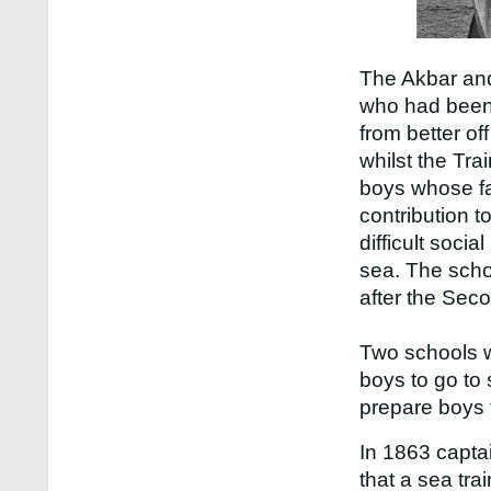
The Akbar and
who had been 
from better of
whilst the Tr
boys whose f
contribution t
difficult socia
sea. The sch
after the Sec
Two schools w
boys to go to 
prepare boys f
In 1863 capta
that a sea tra