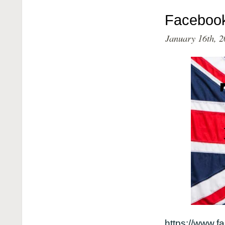
Faceboo
January 16th, 2
https://www.