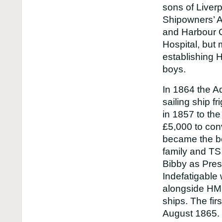
sons of Liver
Shipowners’ A
and Harbour C
Hospital, but 
establishing 
boys.
In 1864 the Ad
sailing ship f
in 1857 to th
£5,000 to conv
became the be
family and TS
Bibby as Pres
Indefatigable
alongside HM
ships. The fir
August 1865.