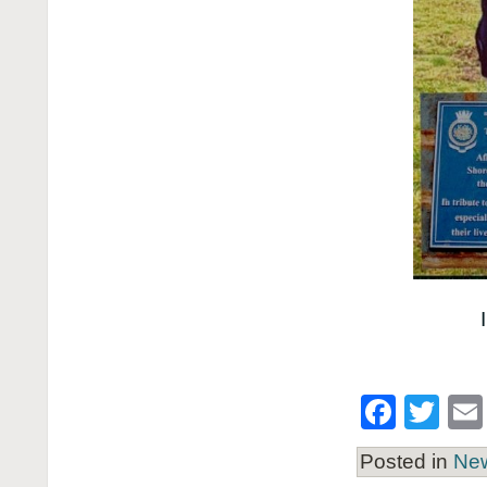
Face
Twi
Posted in
Ne