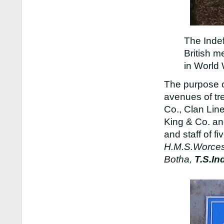
The Indef
British m
in World
The purpose o
avenues of tr
Co., Clan Lin
King & Co. an
and staff of f
H.M.S.Worcest
Botha,
T.S.In