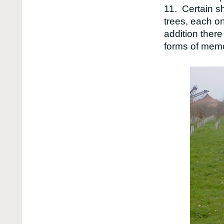
11. Certain s
trees, each on
addition there
forms of memo