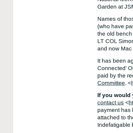
Garden at JSM
Names of thos
(who have pa
the old bench
LT COL Simon
and now Mac 
It has been a
Connected’ Old
paid by the r
Committee
. <
If you would
contact us
<
h
payment has b
attached to t
Indefatigable