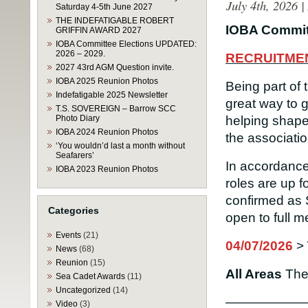
July 4th, 2026 
Saturday 4-5th June 2027
THE INDEFATIGABLE ROBERT
IOBA Commit
GRIFFIN AWARD 2027
IOBA Committee Elections UPDATED:
2026 – 2029.
RECRUITME
2027 43rd AGM Question invite.
IOBA 2025 Reunion Photos
Being part of
Indefatigable 2025 Newsletter
great way to 
T.S. SOVEREIGN – Barrow SCC
Photo Diary
helping shape 
IOBA 2024 Reunion Photos
the associatio
‘You wouldn’d last a month without
Seafarers’
In accordance
IOBA 2023 Reunion Photos
roles are up f
confirmed as 
Categories
open to full 
Events
(21)
04/07/2026
>
News
(68)
Reunion
(15)
All Areas
Th
Sea Cadet Awards
(11)
Uncategorized
(14)
——————
Video
(3)