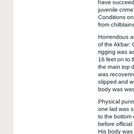
have succeeded
juvenile crime
Conditions on
from chilblai
Horrendous ac
of the Akbar: 
rigging was ac
16 feet on to 
the main top 
was recoverin
slipped and w
body was was
Physical puni
one lad was s
to the bottom
before officia
His body was 