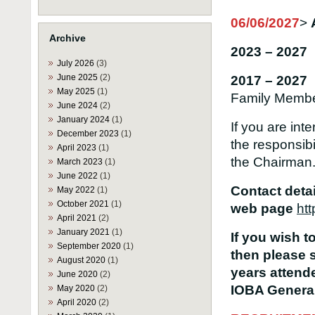
06/06/2027
>
Archive
2023 – 2027 
July 2026
(3)
June 2025
(2)
2017 – 2027
May 2025
(1)
Family Memb
June 2024
(2)
January 2024
(1)
If you are int
December 2023
(1)
the responsibi
April 2023
(1)
the Chairman
March 2023
(1)
June 2022
(1)
Contact deta
May 2022
(1)
October 2021
(1)
web page
htt
April 2021
(2)
January 2021
(1)
If you wish t
September 2020
(1)
then please 
August 2020
(1)
years attende
June 2020
(2)
IOBA General
May 2020
(2)
April 2020
(2)