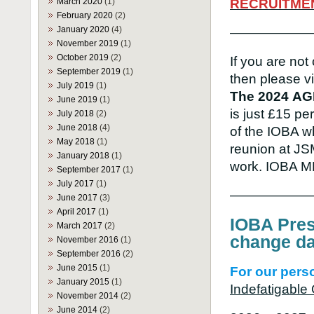
March 2020
(1)
RECRUITME
February 2020
(2)
January 2020
(4)
——————
November 2019
(1)
October 2019
(2)
If you are not
September 2019
(1)
then please vi
July 2019
(1)
The 2024
AG
June 2019
(1)
is just £15 p
July 2018
(2)
June 2018
(4)
of the IOBA w
May 2018
(1)
reunion at JS
January 2018
(1)
work. IOBA 
September 2017
(1)
July 2017
(1)
——————
June 2017
(3)
April 2017
(1)
IOBA Pres
March 2017
(2)
change da
November 2016
(1)
September 2016
(2)
June 2015
(1)
For our perso
January 2015
(1)
Indefatigabl
November 2014
(2)
June 2014
(2)