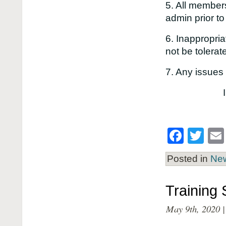
5. All members
admin prior to
6. Inappropri
not be toler
7. Any issues
Face
Twi
Posted in
Ne
Training
May 9th, 2020 |