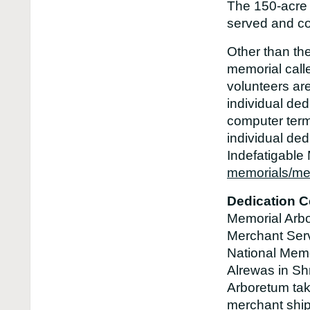
The 150-acre s
served and co
Other than th
memorial call
volunteers ar
individual ded
computer term
individual ded
Indefatigable
memorials/mem
Dedication C
Memorial Arbo
Merchant Serv
National Memo
Alrewas in Sh
Arboretum take
merchant ship