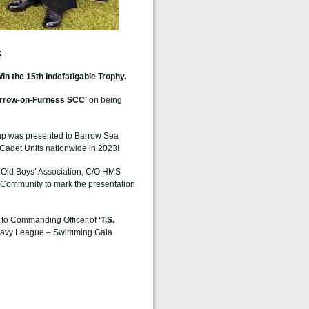
:
the 15th Indefatigable Trophy.
rrow-on-Furness
SCC’
on being
up was presented to Barrow Sea
Cadet Units nationwide in 2023!
e Old Boys’ Association, C/O HMS
Community to mark the presentation
 to
Commanding Officer of
‘T.S.
 Navy League – Swimming Gala