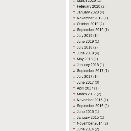
March 2020
(1)
February 2020
(2)
January 2020
(4)
November 2019
(1)
October 2019
(2)
September 2019
(1)
July 2019
(1)
June 2019
(1)
July 2018
(2)
June 2018
(4)
May 2018
(1)
January 2018
(1)
September 2017
(1)
July 2017
(1)
June 2017
(3)
April 2017
(1)
March 2017
(2)
November 2016
(1)
September 2016
(2)
June 2015
(1)
January 2015
(1)
November 2014
(2)
June 2014
(2)