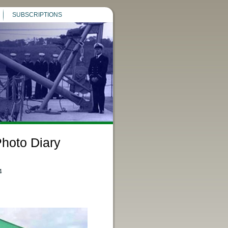
SUBSCRIPTIONS
hoto Diary
4