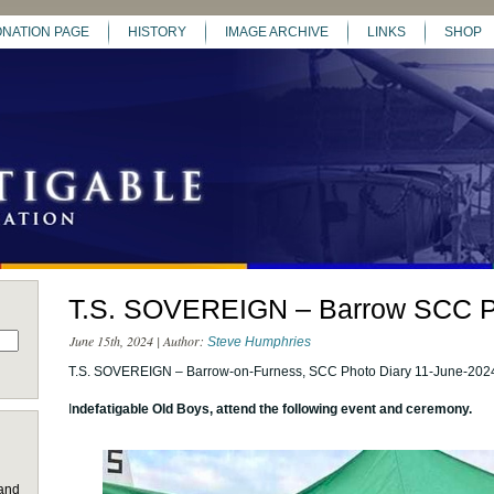
NATION PAGE
HISTORY
IMAGE ARCHIVE
LINKS
SHOP
T.S. SOVEREIGN – Barrow SCC P
June 15th, 2024 | Author:
Steve Humphries
T.S. SOVEREIGN – Barrow-on-Furness, SCC Photo Diary 11-June-202
I
ndefatigable Old Boys, attend the following event and ceremony.
 and