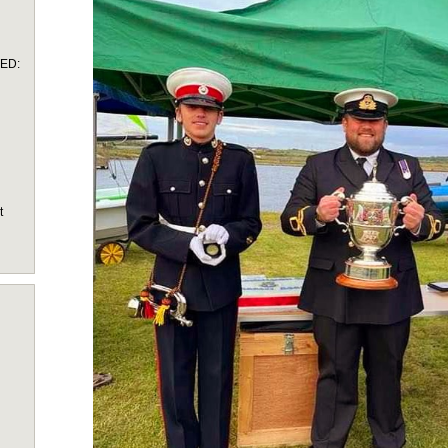
TED:
t