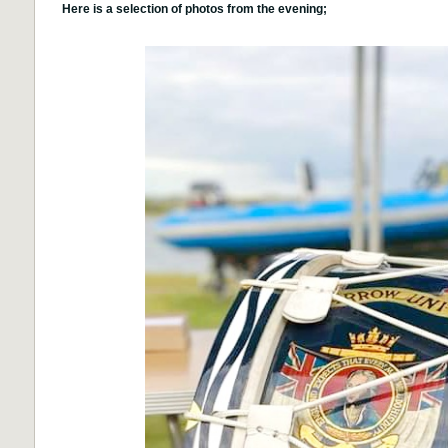
Here is a selection of photos from the evening;