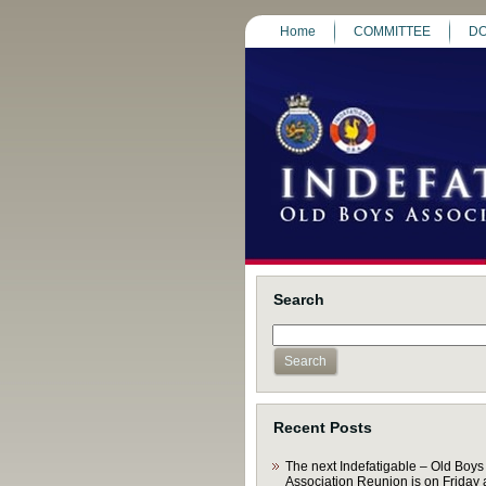
Home
COMMITTEE
DO
Search
Recent Posts
The next Indefatigable – Old Boys
Association Reunion is on Friday