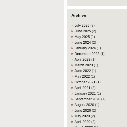
Archive
July 2026
(3)
June 2025
(2)
May 2025
(1)
June 2024
(2)
January 2024
(1)
December 2023
(1)
April 2023
(1)
March 2023
(1)
June 2022
(1)
May 2022
(1)
October 2021
(1)
April 2021
(2)
January 2021
(1)
September 2020
(1)
August 2020
(1)
June 2020
(2)
May 2020
(2)
April 2020
(2)