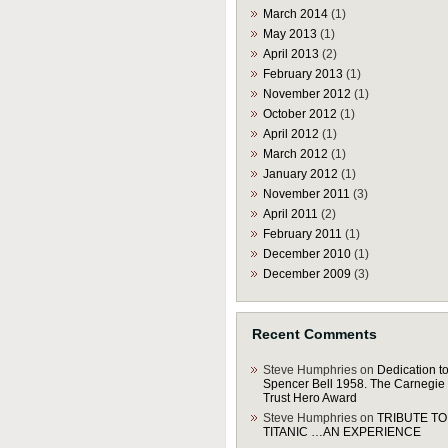
March 2014
(1)
May 2013
(1)
April 2013
(2)
February 2013
(1)
November 2012
(1)
October 2012
(1)
April 2012
(1)
March 2012
(1)
January 2012
(1)
November 2011
(3)
April 2011
(2)
February 2011
(1)
December 2010
(1)
December 2009
(3)
Recent Comments
Steve Humphries
on
Dedication to
Spencer Bell 1958. The Carnegie
Trust Hero Award
Steve Humphries
on
TRIBUTE TO
TITANIC …AN EXPERIENCE