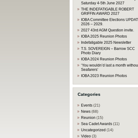
Saturday 4-5th June 2027
THE INDEFATIGABLE ROBERT
GRIFFIN AWARD 2027
IOBA Committee Elections UPDA
2026 – 2029.
2027 43rd AGM Question invite.
IOBA 2025 Reunion Photos
Indefatigable 2025 Newsletter
T.S. SOVEREIGN – Barrow SCC
Photo Diary
IOBA 2024 Reunion Photos
‘You wouldn’d last a month withou
Seafarers’
IOBA 2023 Reunion Photos
Categories
Events
(21)
News
(68)
Reunion
(15)
Sea Cadet Awards
(11)
Uncategorized
(14)
Video
(3)