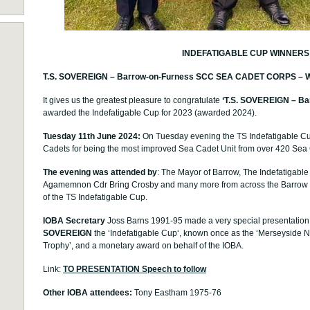
INDEFATIGABLE CUP WINNERS
T.S. SOVEREIGN – Barrow-on-Furness SCC SEA CADET CORPS – Win 
It gives us the greatest pleasure to congratulate
‘T
.S. SOVEREIGN – Ba
awarded the Indefatigable Cup for 2023 (awarded 2024).
Tuesday 11th June 2024:
On Tuesday evening the TS Indefatigable C
Cadets for being the most improved Sea Cadet Unit from over 420 Sea 
The evening was attended by
: The Mayor of Barrow, The Indefatigabl
Agamemnon Cdr Bring Crosby and many more from across the Barrow 
of the TS Indefatigable Cup.
IOBA Secretary
Joss Barns 1991-95
made a very special presentation
SOVEREIGN
the ‘Indefatigable Cup‘, known once as the ‘Merseyside
Trophy’, and a monetary award on behalf of the IOBA.
Link:
TO PRESENTATION Speech to follow
Other IOBA attendees:
Tony Eastham 1975-76