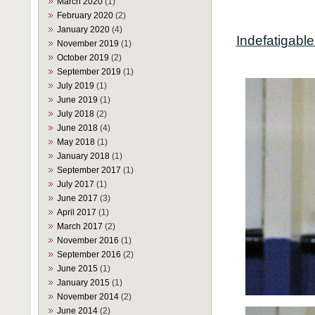
March 2020
(1)
February 2020
(2)
January 2020
(4)
Indefatigabl
November 2019
(1)
October 2019
(2)
September 2019
(1)
July 2019
(1)
June 2019
(1)
July 2018
(2)
June 2018
(4)
May 2018
(1)
January 2018
(1)
September 2017
(1)
July 2017
(1)
June 2017
(3)
April 2017
(1)
March 2017
(2)
November 2016
(1)
September 2016
(2)
June 2015
(1)
January 2015
(1)
November 2014
(2)
June 2014
(2)