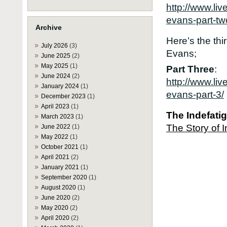
http://www.li
evans-part-tw
Archive
Here’s the thi
July 2026
(3)
Evans;
June 2025
(2)
May 2025
(1)
Part Three
:
June 2024
(2)
http://www.li
January 2024
(1)
evans-part-3/
December 2023
(1)
April 2023
(1)
Th
e
Indefat
March 2023
(1)
The Story of 
June 2022
(1)
May 2022
(1)
October 2021
(1)
April 2021
(2)
January 2021
(1)
September 2020
(1)
August 2020
(1)
June 2020
(2)
May 2020
(2)
April 2020
(2)