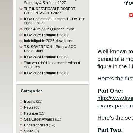
‘Yo
Saturday 4-5th June 2027
THE INDEFATIGABLE ROBERT
GRIFFIN AWARD 2027
B
IOBA Committee Elections UPDATED:
2026 – 2029.
2027 43rd AGM Question invite.
IOBA 2025 Reunion Photos
Indefatigable 2025 Newsletter
T.S. SOVEREIGN – Barrow SCC
Well-known to
Photo Diary
IOBA 2024 Reunion Photos
period of almo
‘You wouldn’d last a month without
figure in the
Seafarers’
IOBA 2023 Reunion Photos
Here’s the firs
Part One:
Categories
http://www.li
Events
(21)
evans-part-on
News
(68)
Reunion
(15)
Here’s the sec
Sea Cadet Awards
(11)
Uncategorized
(14)
Part Two
:
Video
(3)