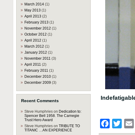
March 2014
(1)
May 2013
(1)
April 2013
(2)
February 2013
(1)
November 2012
(1)
October 2012
(1)
April 2012
(1)
March 2012
(1)
January 2012
(1)
November 2011
(3)
April 2011
(2)
February 2011
(1)
December 2010
(1)
December 2009
(3)
Indefatigabl
Recent Comments
Steve Humphries
on
Dedication to:
Spencer Bell 1958. The Carnegie
Trust Hero Award
Face
Twi
Steve Humphries
on
TRIBUTE TO
TITANIC …AN EXPERIENCE