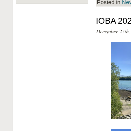
Posted in
Ne
IOBA 202
December 25th,