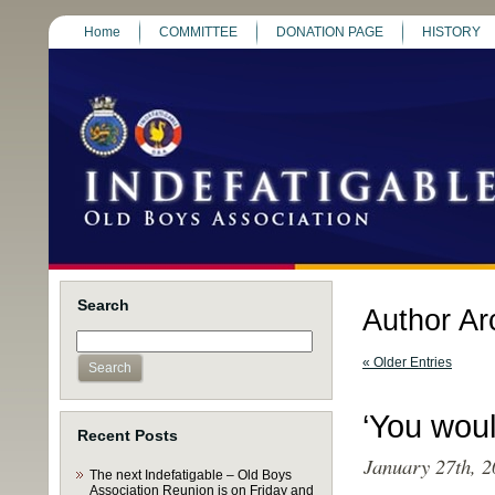
Home
COMMITTEE
DONATION PAGE
HISTORY
Search
Author Ar
« Older Entries
‘You woul
Recent Posts
January 27th, 2
The next Indefatigable – Old Boys
Association Reunion is on Friday and