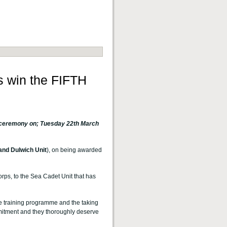
 win the FIFTH
d ceremony on;
Tuesday 22th March
nd Dulwich Unit
), on being awarded
orps, to the Sea Cadet Unit that has
ve training programme and the taking
mmitment and they thoroughly deserve