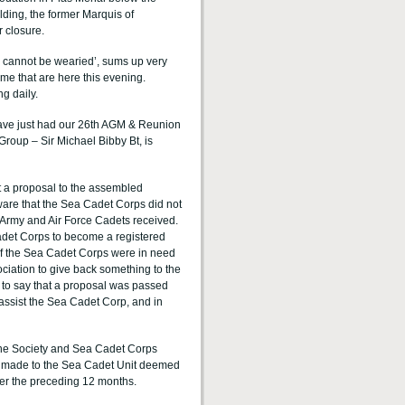
lding, the former Marquis of
r closure.
ch cannot be wearied’, sums up very
ome that are here this evening.
g daily.
ave just had our 26th AGM & Reunion
Group – Sir Michael Bibby Bt, is
ut a proposal to the assembled
ware that the Sea Cadet Corps did not
e Army and Air Force Cadets received.
Cadet Corps to become a registered
s of the Sea Cadet Corps were in need
ociation to give back something to the
ice to say that a proposal was passed
assist the Sea Cadet Corp, and in
ine Society and Sea Cadet Corps
e made to the Sea Cadet Unit deemed
er the preceding 12 months.