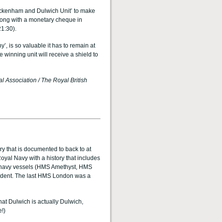
Beckenham and Dulwich Unit’ to make
along with a monetary cheque in
21:30).
 is so valuable it has to remain at
 winning unit will receive a shield to
l Association / The Royal British
ory that is documented to back to at
yal Navy with a history that includes
e navy vessels (HMS Amethyst, HMS
ident. The last HMS London was a
hat Dulwich is actually Dulwich,
e!)