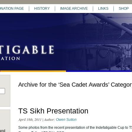
NATION PAGE
HISTORY
IMAGE ARCHIVE
LINKS
SHOP
Archive for the ‘Sea Cadet Awards’ Categor
TS Sikh Presentation
April 18th, 2011 | Author:
Owen Sutton
Some photos from the recent presentation of the Indefatigable Cup to T
 and