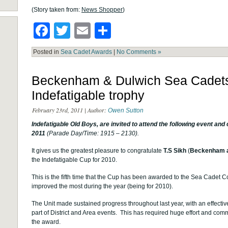
(Story taken from:
News Shopper
)
Facebook
Twitter
Email
Share
Posted in
Sea Cadet Awards
|
No Comments »
Beckenham & Dulwich Sea Cadets
Indefatigable trophy
February 23rd, 2011 | Author:
Owen Sutton
Indefatigable Old Boys, are invited
to attend the following event an
2011
(Parade Day/Time: 1915 – 2130).
It gives us the greatest pleasure to congratulate
T.S Sikh
(
Beckenham a
the Indefatigable Cup for 2010.
This is the fifth time that the Cup has been awarded to the Sea Cadet C
improved the most during the year (being for 2010).
The Unit made sustained progress throughout last year, with an effecti
part of District and Area events. This has required huge effort and co
the award.