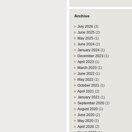
Archive
July 2026
(3)
June 2025
(2)
May 2025
(1)
June 2024
(2)
January 2024
(1)
December 2023
(1)
April 2023
(1)
March 2023
(1)
June 2022
(1)
May 2022
(1)
October 2021
(1)
April 2021
(2)
January 2021
(1)
September 2020
(1)
August 2020
(1)
June 2020
(2)
May 2020
(2)
April 2020
(2)