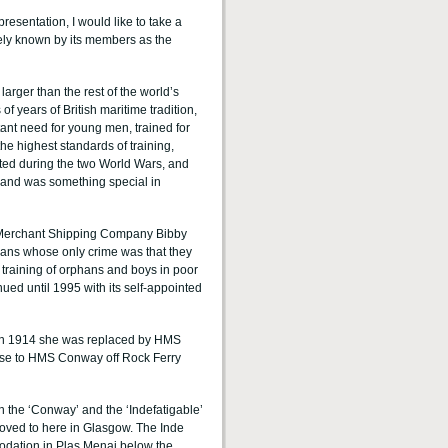
resentation, I would like to take a
ately known by its members as the
arger than the rest of the world’s
 years of British maritime tradition,
ant need for young men, trained for
the highest standards of training,
ed during the two World Wars, and
, and was something special in
e Merchant Shipping Company Bibby
hans whose only crime was that they
 training of orphans and boys in poor
ued until 1995 with its self-appointed
. In 1914 she was replaced by HMS
se to HMS Conway off Rock Ferry
 the ‘Conway’ and the ‘Indefatigable’
moved to here in Glasgow. The Inde
dation in Plas Menai below the