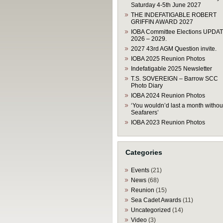
Saturday 4-5th June 2027
THE INDEFATIGABLE ROBERT
GRIFFIN AWARD 2027
IOBA Committee Elections UPDA
2026 – 2029.
2027 43rd AGM Question invite.
IOBA 2025 Reunion Photos
Indefatigable 2025 Newsletter
T.S. SOVEREIGN – Barrow SCC
Photo Diary
IOBA 2024 Reunion Photos
‘You wouldn’d last a month withou
Seafarers’
IOBA 2023 Reunion Photos
Categories
Events
(21)
News
(68)
Reunion
(15)
Sea Cadet Awards
(11)
Uncategorized
(14)
Video
(3)