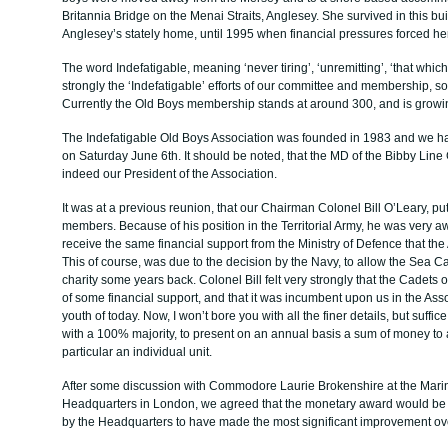
Britannia Bridge on the Menai Straits, Anglesey. She survived in this bui
Anglesey’s stately home, until 1995 when financial pressures forced he
The word Indefatigable, meaning ‘never tiring’, ‘unremitting’, ‘that whi
strongly the ‘Indefatigable’ efforts of our committee and membership, s
Currently the Old Boys membership stands at around 300, and is growin
The Indefatigable Old Boys Association was founded in 1983 and we h
on Saturday June 6th. It should be noted, that the MD of the Bibby Line 
indeed our President of the Association.
It was at a previous reunion, that our Chairman Colonel Bill O’Leary, p
members. Because of his position in the Territorial Army, he was very a
receive the same financial support from the Ministry of Defence that th
This of course, was due to the decision by the Navy, to allow the Sea 
charity some years back. Colonel Bill felt very strongly that the Cadet
of some financial support, and that it was incumbent upon us in the Ass
youth of today. Now, I won’t bore you with all the finer details, but suff
with a 100% majority, to present on an annual basis a sum of money to 
particular an individual unit.
After some discussion with Commodore Laurie Brokenshire at the Mar
Headquarters in London, we agreed that the monetary award would b
by the Headquarters to have made the most significant improvement ov