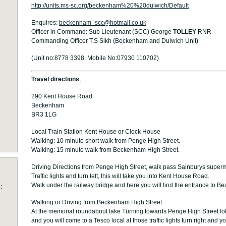
http://units.ms-sc.org/beckenham%20%20dulwich/Default
Enquires:
beckenham_scc@hotmail.co.uk
Officer in Command: Sub Lieutenant (SCC) George
TOLLEY
RNR
Commanding Officer T.S Sikh (Beckenham and Dulwich Unit)
(Unit no:8778 3398. Mobile No:07930 110702)
Travel directions
;
290 Kent House Road
Beckenham
BR3 1LG
Local Train Station Kent House or Clock House
Walking: 10 minute short walk from Penge High Street.
Walking: 15 minute walk from Beckenham High Street.
Driving Directions from Penge High Street, walk pass Sainburys superma
Traffic lights and turn left, this will take you into Kent House Road.
Walk under the railway bridge and here you will find the entrance to
:
Walking or Driving from Beckenham High Street.
At the memorial roundabout take Turning towards Penge High Street fol
and you will come to a Tesco local at those traffic lights turn right and 