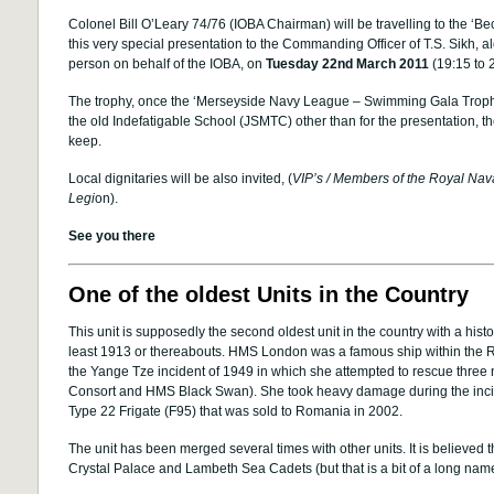
Colonel Bill O’Leary 74/76 (IOBA Chairman) will be travelling to the ‘
this very special presentation to the Commanding Officer of T.S. Sikh, 
person on behalf of the IOBA, on
Tuesday 22nd March 2011
(19:15 to 
The trophy, once the ‘Merseyside Navy League – Swimming Gala Trophy’,
the old Indefatigable School (JSMTC) other than for the presentation, the
keep.
Local dignitaries will be also invited, (
VIP’s / Members of the Royal Nava
Legi
on).
See you there
One of the oldest Units in the Country
This unit is supposedly the second oldest unit in the country with a hist
least 1913 or thereabouts. HMS London was a famous ship within the Ro
the Yange Tze incident of 1949 in which she attempted to rescue thre
Consort and HMS Black Swan). She took heavy damage during the inc
Type 22 Frigate (F95) that was sold to Romania in 2002.
The unit has been merged several times with other units. It is believed t
Crystal Palace and Lambeth Sea Cadets (but that is a bit of a long nam