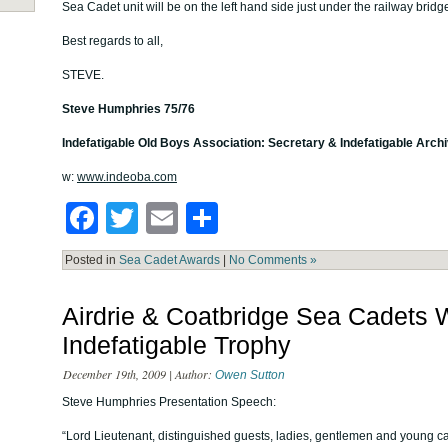
Sea Cadet unit will be on the left hand side just under the railway bridg
Best regards to all,
STEVE.
Steve Humphries 75/76
Indefatigable Old Boys Association: Secretary & Indefatigable Archi
w:
www.indeoba.com
Facebook
Twitter
Email
Share
Posted in
Sea Cadet Awards
|
No Comments »
Airdrie & Coatbridge Sea Cadets
Indefatigable Trophy
December 19th, 2009 | Author:
Owen Sutton
Steve Humphries Presentation Speech:
“Lord Lieutenant, distinguished guests, ladies, gentlemen and young c