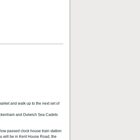
rket and walk up to the next set of
 Beckenham and Dulwich Sea Cadets
low passed clock house train station
you will be in Kent House Road, the