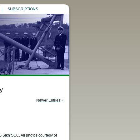
SUBSCRIPTIONS
y
Newer Entries »
S Sikh SCC. All photos courtesy of