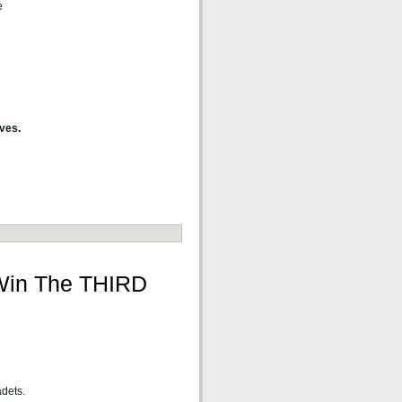
e
ves.
 Win The THIRD
adets.