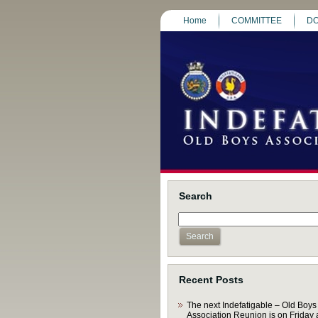
Home
COMMITTEE
DO
Search
Recent Posts
The next Indefatigable – Old Boys
Association Reunion is on Friday