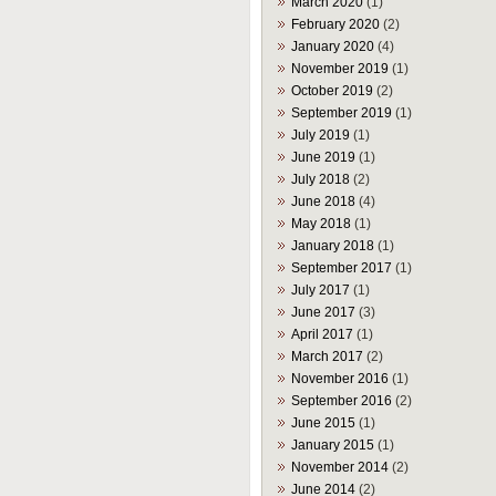
March 2020
(1)
February 2020
(2)
January 2020
(4)
November 2019
(1)
October 2019
(2)
September 2019
(1)
July 2019
(1)
June 2019
(1)
July 2018
(2)
June 2018
(4)
May 2018
(1)
January 2018
(1)
September 2017
(1)
July 2017
(1)
June 2017
(3)
April 2017
(1)
March 2017
(2)
November 2016
(1)
September 2016
(2)
June 2015
(1)
January 2015
(1)
November 2014
(2)
June 2014
(2)