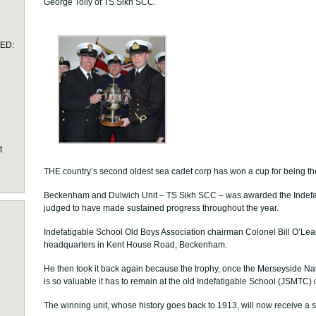
George Tolly of TS Sikh SCC.
TED:
t
THE country’s second oldest sea cadet corp has won a cup for being th
Beckenham and Dulwich Unit – TS Sikh SCC – was awarded the Indefat
judged to have made sustained progress throughout the year.
Indefatigable School Old Boys Association chairman Colonel Bill O’Leary
headquarters in Kent House Road, Beckenham.
He then took it back again because the trophy, once the Merseyside 
is so valuable it has to remain at the old Indefatigable School (JSMTC) o
The winning unit, whose history goes back to 1913, will now receive a s