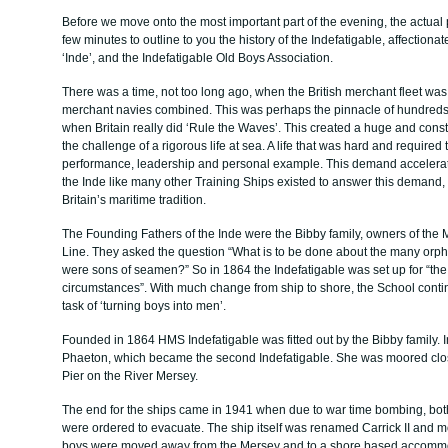
Before we move onto the most important part of the evening, the actual p
few minutes to outline to you the history of the Indefatigable, affection
‘Inde’, and the Indefatigable Old Boys Association.
There was a time, not too long ago, when the British merchant fleet was l
merchant navies combined. This was perhaps the pinnacle of hundreds of
when Britain really did ‘Rule the Waves’. This created a huge and const
the challenge of a rigorous life at sea. A life that was hard and required 
performance, leadership and personal example. This demand accelerat
the Inde like many other Training Ships existed to answer this demand
Britain’s maritime tradition.
The Founding Fathers of the Inde were the Bibby family, owners of th
Line. They asked the question “What is to be done about the many orp
were sons of seamen?” So in 1864 the Indefatigable was set up for “the
circumstances”. With much change from ship to shore, the School contin
task of ‘turning boys into men’.
Founded in 1864 HMS Indefatigable was fitted out by the Bibby family
Phaeton, which became the second Indefatigable. She was moored clo
Pier on the River Mersey.
The end for the ships came in 1941 when due to war time bombing, both
were ordered to evacuate. The ship itself was renamed Carrick II and 
boys were moved away from the Mersey and to a shore based accommo