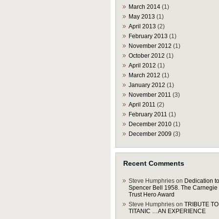
March 2014
(1)
May 2013
(1)
April 2013
(2)
February 2013
(1)
November 2012
(1)
October 2012
(1)
April 2012
(1)
March 2012
(1)
January 2012
(1)
November 2011
(3)
April 2011
(2)
February 2011
(1)
December 2010
(1)
December 2009
(3)
Recent Comments
Steve Humphries
on
Dedication to
Spencer Bell 1958. The Carnegie
Trust Hero Award
Steve Humphries
on
TRIBUTE TO
TITANIC …AN EXPERIENCE