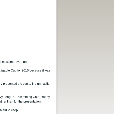
e most improved unit.
igable Cup for 2010 because it was
 presented the cup to the unit at its
Navy League – Swimming Gala Trophy,
ther than for the presentation.
hield to keep.